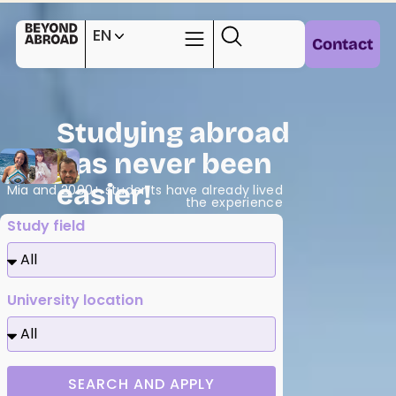
EN
Contact
Studying abroad
has never been
easier!
Mia and 2000+ students have already lived
the experience
Study field
University location
SEARCH AND APPLY