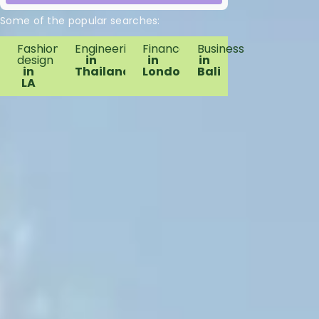
Some of the popular searches:
Fashion
Engineering
Finance
Business
design
in
in
in
in
Thailand
London
Bali
LA