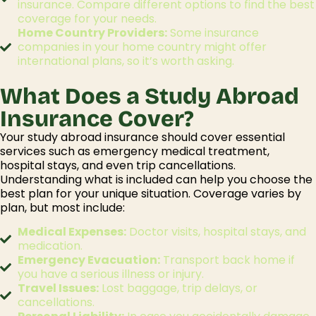
insurance. Compare different options to find the best
coverage for your needs.
Home Country Providers:
Some insurance
companies in your home country might offer
international plans, so it’s worth asking.
What Does a Study Abroad
Insurance Cover?
Your
study abroad insurance
should cover essential
services such as emergency medical treatment,
hospital stays, and even trip cancellations.
Understanding
what
i
s
included can help you choose the
best plan for your unique situation.
Coverage varies by
plan, but most include:
Medical Expenses:
Doctor visits, hospital stays, and
medication.
Emergency Evacuation:
Transport back home if
you have a serious illness or injury.
Travel Issues:
Lost baggage, trip delays, or
cancellations.