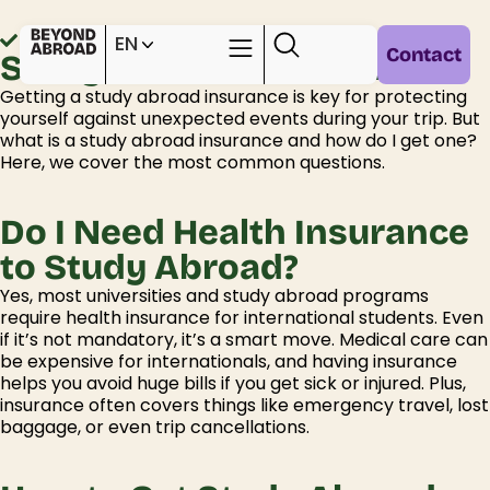
Home /
Practical info /
EN
Contact
Study Abroad Insurance
Getting
a
study abroad insurance
is key
for protecting
yourself against unexpected events during your trip
.
But
what is a
study abroad insurance
and how do I get one?
Here, w
e cover the most
common questions
.
Do I Need Health Insurance
to Study Abroad?
Yes, most universities and study abroad programs
require
health insurance for
international students
. Even
if
it’s
not mandatory,
it’s a
smart move. Medical care can
be expensive
for internationals
, and having insurance
helps you avoid huge bills if you get sick or injured. Plus,
insurance often covers things like emergency travel, lost
baggage, or even trip cancellations.