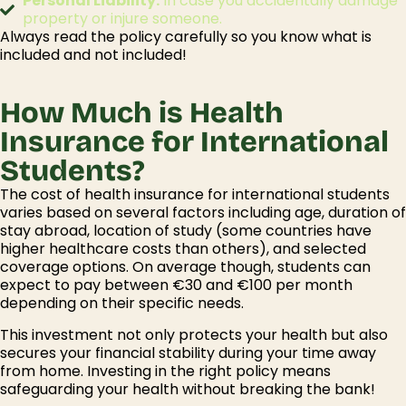
Personal Liability:
In case you accidentally damage
property or injure someone.
Always read the policy carefully so you know
what
i
s
included and
not
included
!
How Much is Health
Insurance for International
Students?
The cost of
health insurance for international students
varies based on several factors including age, duration of
stay abroad, location of study (some countries have
higher healthcare costs than others), and selected
coverage options. On average though, students can
expect to pay between €30 and €100 per month
depending on their specific needs.
This investment not only protects your health but also
secures your financial stability during your time away
from home. Investing in the right policy means
safeguarding your health without breaking the bank!