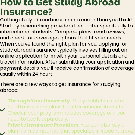
How to Get Study Abroad
Insurance?
Getting
study abroad insurance
is easier than you think!
Start by researching providers that cater specifically to
international students. Compare plans, read reviews,
and check for coverage options that fit your needs.
When you’ve found the right plan for you, applying for
study abroad insurance
typically involves filling out an
online application form with your personal details and
travel information. After submitting your application and
payment details, you’ll receive confirmation of coverage
usually within 24 hours.
There are a few ways to get insurance for studying
abroad:
Through Your University:
Many institutions offer
health insurance plans for international students.
Check if your program includes coverage or if you
need to buy it separately.
Private Insurance Providers:
You can also buy a
plan from companies that specialize in student travel