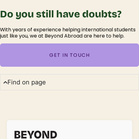
Do you still have doubts?
With years of experience helping international students
just like you, we at Beyond Abroad are here to help.
GET IN TOUCH
Find on page