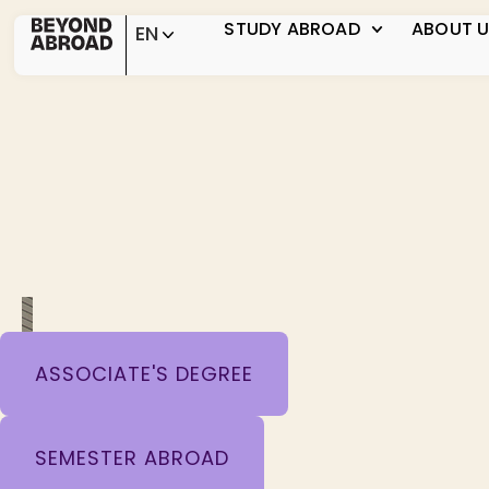
STUDY ABROAD
ABOUT 
EN
ASSOCIATE'S DEGREE
SEMESTER ABROAD