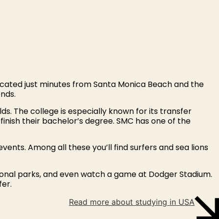
ocated just minutes from Santa Monica Beach and the
ends.
s. The college is especially known for its transfer
 finish their bachelor’s degree. SMC has one of the
 events. Among all these you’ll find surfers and sea lions
national parks, and even watch a game at Dodger Stadium.
fer.
Read more about studying in USA