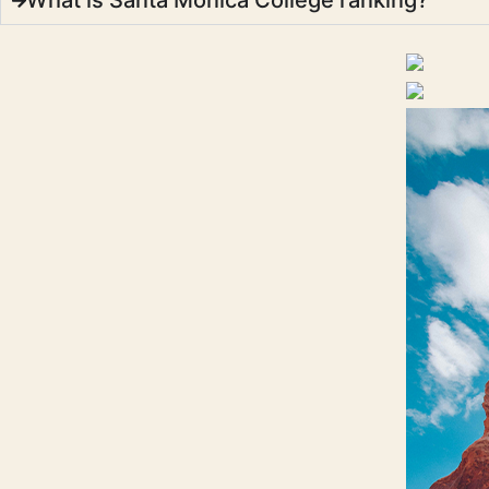
What is Santa Monica College ranking?