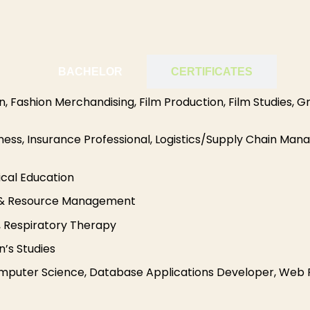
BACHELOR
CERTIFICATES
n, Fashion Merchandising, Film Production, Film Studies, Gr
iness, Insurance Professional, Logistics/Supply Chain M
ical Education
ng & Resource Management
g, Respiratory Therapy
’s Studies
uter Science, Database Applications Developer, Web P