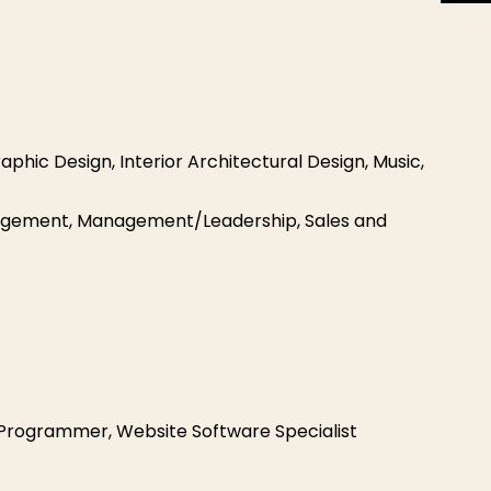
aphic Design, Interior Architectural Design, Music,
anagement, Management/Leadership, Sales and
rogrammer, Website Software Specialist