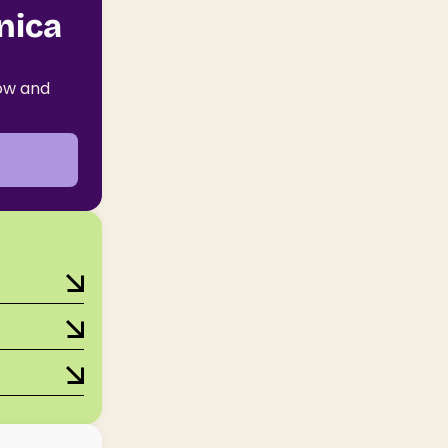
nica
now and