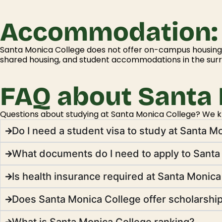
Accommodation:
Santa Monica College does not offer on-campus housing.
shared housing, and student accommodations in the sur
FAQ about Santa 
Questions about studying at Santa Monica College? We kno
Do I need a student visa to study at Santa M
What documents do I need to apply to Santa
Is health insurance required at Santa Monic
Does Santa Monica College offer scholarshi