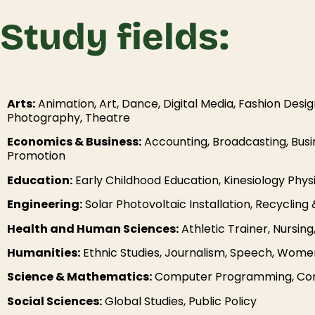
Study fields:
Arts:
Animation, Art, Dance, Digital Media, Fashion Desig
Photography, Theatre
Economics & Business:
Accounting, Broadcasting, Bus
Promotion
Education:
Early Childhood Education, Kinesiology Phys
Engineering:
Solar Photovoltaic Installation, Recycli
Health and Human Sciences:
Athletic Trainer, Nursin
Humanities:
Ethnic Studies, Journalism, Speech, Women
Science & Mathematics:
Computer Programming, Comp
Social Sciences:
Global Studies, Public Policy