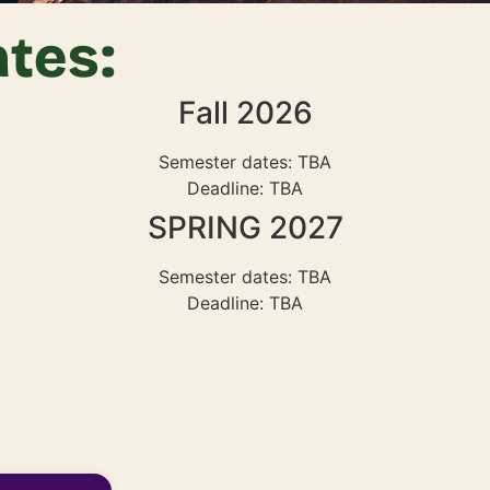
tes:
Fall 2026
Semester dates: TBA
Deadline: TBA
SPRING 2027
Semester dates: TBA
Deadline: TBA