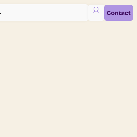
Contact