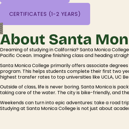
CERTIFICATES (1-2 YEARS)
About Santa Moni
Dreaming of studying in California? Santa Monica Colle
Pacific Ocean. Imagine finishing class and heading straigh
Santa Monica College primarily offers associate degrees (
program. This helps students complete their first two yea
highest transfer rates to top universities like UCLA, UC B
Outside of class, life is never boring. Santa Monica is pac
taking care of the water. The city is bike-friendly, and th
Weekends can turn into epic adventures: take a road trip
Studying at Santa Monica College is not just about academ