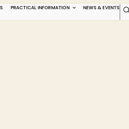
US
PRACTICAL INFORMATION
NEWS & EVENTS