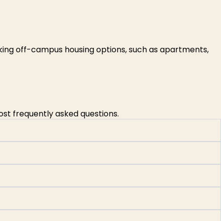
king off-campus housing options, such as apartments,
ost frequently asked questions.