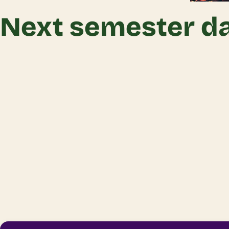
Next semester da