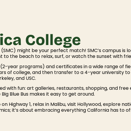
ca College
ge (SMC) might be your perfect match! SMC’s campus is l
t to the beach to relax, surf, or watch the sunset with fri
2-year programs) and certificates in a wide range of field
rs of college, and then transfer to a 4-year university to
erkeley, and USC.
ked with fun: art galleries, restaurants, shopping, and free
e Big Blue Bus makes it easy to get around.
 on Highway 1, relax in Malibu, visit Hollywood, explore 
ics; it’s about embracing everything California has to of