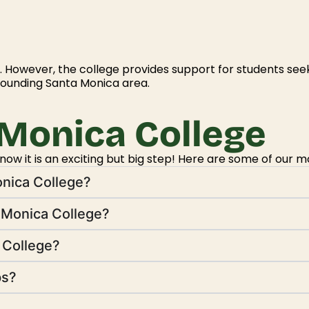
 However, the college provides support for students see
rounding Santa Monica area.
Monica College
w it is an exciting but big step! Here are some of our m
onica College?
 Monica College?
a College?
ps?