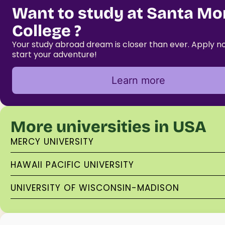
Want to study at Santa Mo
College ?
Your study abroad dream is closer than ever. Apply 
start your adventure!
Learn more
More universities in USA
MERCY UNIVERSITY
HAWAII PACIFIC UNIVERSITY
UNIVERSITY OF WISCONSIN-MADISON