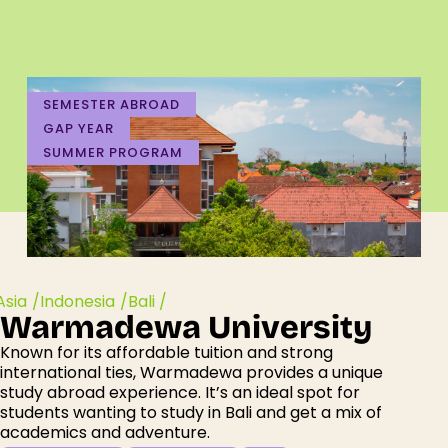
SEMESTER ABROAD
GAP YEAR
SUMMER PROGRAM
Asia /
Indonesia /
Bali /
Warmadewa University
Known for its affordable tuition and strong
international ties,
Warmadewa
provides a unique
study abroad experience.
It’s
an ideal spot for
students wanting
to study in Bali and get a
mix
of
academics and
adventure.