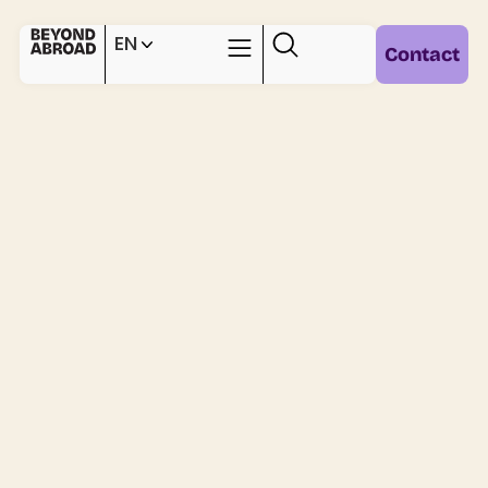
EN
Contact