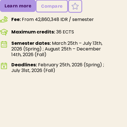
Learn more
Compare
Fee:
From 42,860,348 IDR / semester
Maximum credits:
36 ECTS
Semester dates:
March 25th – July 13th,
2026 (Spring) ; August 25th – December
14th, 2026 (Fall)
Deadlines:
February 25th, 2026 (Spring) ;
July 31st, 2026 (Fall)
About Warmadewa University
Warmadewa University is our student’s #1
favorite destination, and it’s easy to see why!
As the best private university in Bali, it provides