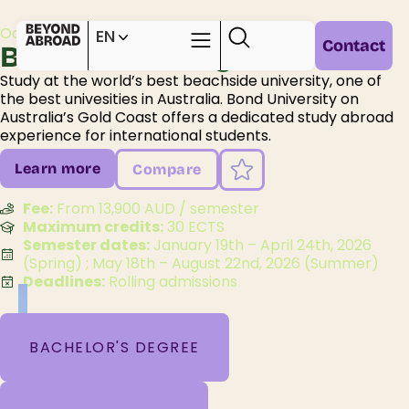
Oceania /
Australia /
Queensland /
EN
Contact
Bond University
Study at the world’s best beachside university, one of
the best univesities in Australia. Bond University on
Australia’s Gold Coast offers a dedicated study abroad
experience for international students.
Learn more
Compare
Fee:
From 13,900 AUD / semester
Maximum credits:
30 ECTS
Semester dates:
January 19th – April 24th, 2026
(Spring) ; May 18th – August 22nd, 2026 (Summer)
Deadlines:
Rolling admissions
BACHELOR'S DEGREE