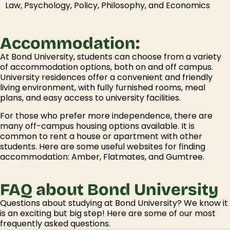
Law, Psychology, Policy, Philosophy, and Economics
Accommodation:
At Bond University, students can choose from a variety
of accommodation options, both on and off campus.
University residences offer a convenient and friendly
living environment, with fully furnished rooms, meal
plans, and easy access to university facilities.
For those who prefer more independence, there are
many off-campus housing options available. It is
common to rent a house or apartment with other
students. Here are some useful websites for finding
accommodation: Amber, Flatmates, and Gumtree.
FAQ about Bond University
Questions about studying at Bond University? We know it
is an exciting but big step! Here are some of our most
frequently asked questions.