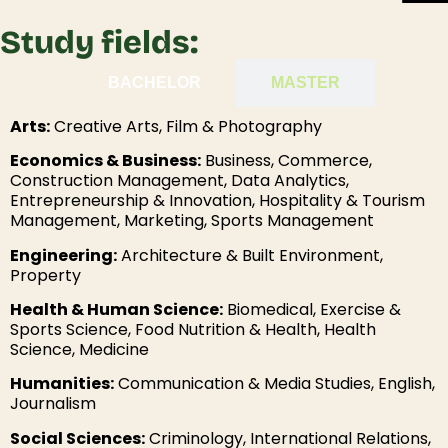
Study fields:
BACHELOR
MASTER
Arts:
Creative Arts, Film & Photography
Economics & Business:
Business, Commerce,
Construction Management, Data Analytics,
Entrepreneurship & Innovation, Hospitality & Tourism
Management, Marketing, Sports Management
Engineering:
Architecture & Built Environment,
Property
Health & Human Science:
Biomedical, Exercise &
Sports Science, Food Nutrition & Health, Health
Science, Medicine
Humanities:
Communication & Media Studies, English,
Journalism
Social Sciences:
Criminology, International Relations,