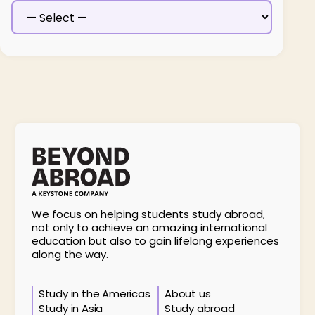
We focus on helping students study abroad,
not only to achieve an amazing international
education but also to gain lifelong experiences
along the way.
Study in the Americas
About us
Study in Asia
Study abroad