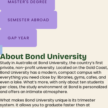
MASTER'S DEGREE
SEMESTER ABROAD
GAP YEAR
About Bond University
Study in Australia at Bond University, the country’s first
private, non-profit university. Located on the Gold Coast,
Bond University has a modern, compact campus with
everything you need close by: libraries, gyms, cafes, and
even a lake. What’s more, with only about ten students
per class, the study environment at Bond is personalized
and offers an intimate atmosphere.
What makes Bond University unique is its trimester
system. It allows you to graduate faster than at