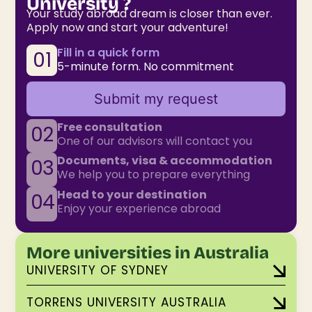
University ?
Your study abroad dream is closer than ever.
Apply now and start your adventure!
Fill in a quick form
01
5-minute form. No commitment
Submit my request
Free consultation
02
One of our advisors will contact you
Documents, visa & accommodation
03
We help you to prepare everything
Head to your destination
04
Enjoy your experience abroad
More universities in Australia
UNIVERSITY OF SYDNEY
TORRENS UNIVERSITY AUSTRALIA