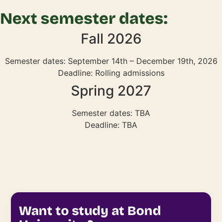
Next semester dates:
Fall 2026
Semester dates: September 14th – December 19th, 2026
Deadline: Rolling admissions
Spring 2027
Semester dates: TBA
Deadline: TBA
Want to study at Bond