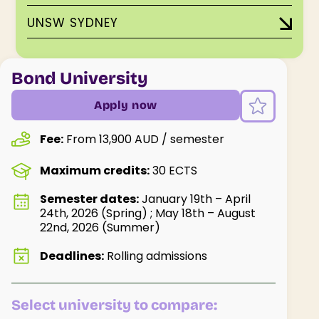
UNSW SYDNEY
Bond University
Apply now
Fee:
From 13,900 AUD / semester
Maximum credits:
30 ECTS
Semester dates:
January 19th – April
24th, 2026 (Spring) ; May 18th – August
22nd, 2026 (Summer)
Deadlines:
Rolling admissions
Select university to compare: