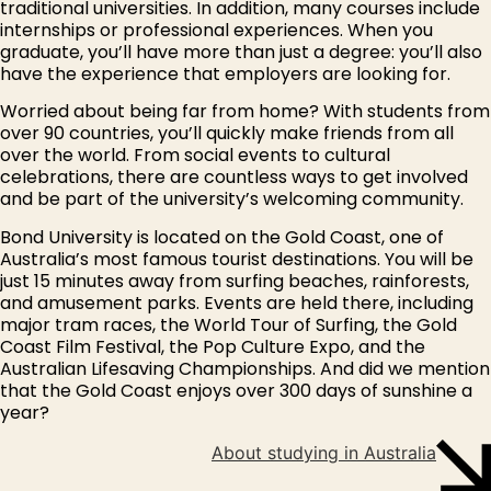
traditional universities. In addition, many courses include
internships or professional experiences. When you
graduate, you’ll have more than just a degree: you’ll also
have the experience that employers are looking for.
Worried about being far from home? With students from
over 90 countries, you’ll quickly make friends from all
over the world. From social events to cultural
celebrations, there are countless ways to get involved
and be part of the university’s welcoming community.
Bond University is located on the Gold Coast, one of
Australia’s most famous tourist destinations. You will be
just 15 minutes away from surfing beaches, rainforests,
and amusement parks. Events are held there, including
major tram races, the World Tour of Surfing, the Gold
Coast Film Festival, the Pop Culture Expo, and the
Australian Lifesaving Championships. And did we mention
that the Gold Coast enjoys over 300 days of sunshine a
year?
About studying in Australia