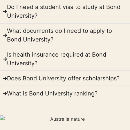
Do I need a student visa to study at Bond
University?
What documents do I need to apply to
Bond University?
Is health insurance required at Bond
University?
Does Bond University offer scholarships?
What is Bond University ranking?