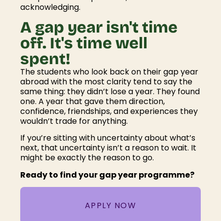
acknowledging.
A gap year isn't time
off. It's time well
spent!
The students who look back on their gap year
abroad with the most clarity tend to say the
same thing: they didn’t lose a year. They found
one. A year that gave them direction,
confidence, friendships, and experiences they
wouldn’t trade for anything.
If you’re sitting with uncertainty about what’s
next, that uncertainty isn’t a reason to wait. It
might be exactly the reason to go.
Ready to find your gap year programme?
APPLY NOW