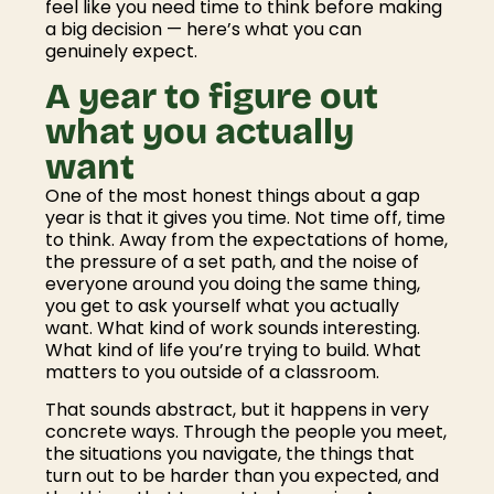
feel like you need time to think before making
a big decision — here’s what you can
genuinely expect.
A year to figure out
what you actually
want
One of the most honest things about a gap
year is that it gives you time. Not time off, time
to think. Away from the expectations of home,
the pressure of a set path, and the noise of
everyone around you doing the same thing,
you get to ask yourself what you actually
want. What kind of work sounds interesting.
What kind of life you’re trying to build. What
matters to you outside of a classroom.
That sounds abstract, but it happens in very
concrete ways. Through the people you meet,
the situations you navigate, the things that
turn out to be harder than you expected, and