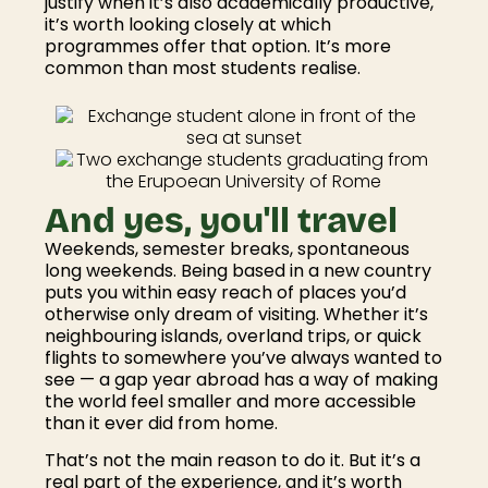
justify when it’s also academically productive,
it’s worth looking closely at which
programmes offer that option. It’s more
common than most students realise.
And yes, you'll travel
Weekends, semester breaks, spontaneous
long weekends. Being based in a new country
puts you within easy reach of places you’d
otherwise only dream of visiting. Whether it’s
neighbouring islands, overland trips, or quick
flights to somewhere you’ve always wanted to
see — a gap year abroad has a way of making
the world feel smaller and more accessible
than it ever did from home.
That’s not the main reason to do it. But it’s a
real part of the experience, and it’s worth