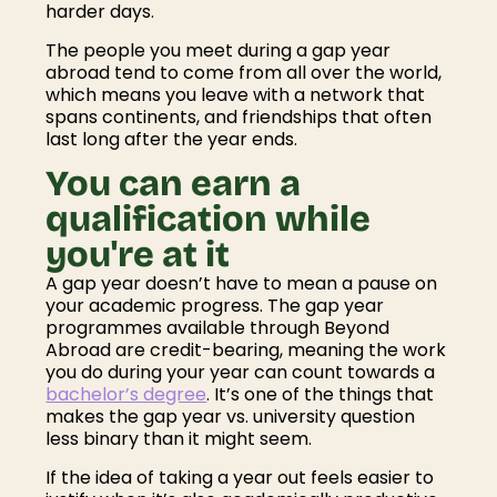
harder days.
The people you meet during a gap year
abroad tend to come from all over the world,
which means you leave with a network that
spans continents, and friendships that often
last long after the year ends.
You can earn a
qualification while
you're at it
A gap year doesn’t have to mean a pause on
your academic progress. The gap year
programmes available through Beyond
Abroad are credit-bearing, meaning the work
you do during your year can count towards a
bachelor’s degree
. It’s one of the things that
makes the gap year vs. university question
less binary than it might seem.
If the idea of taking a year out feels easier to