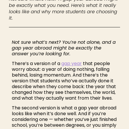
be exactly what you need. Here's what it really
looks like and why more students are choosing
it.
Not sure what’s next? You’re not alone, and a
gap year abroad might be exactly the
answer you’re looking for.
There’s a version of a
gap year
that people
worry about: a year of doing nothing, falling
behind, losing momentum. And there’s the
version that students who’ve actually done it
describe when they come back: the year that
changed how they see themselves, the world,
and what they actually want from their lives.
The second version is what a gap year abroad
looks like when it’s done well. And if you’re
considering one — whether you’ve just finished
school, you’re between degrees, or you simply