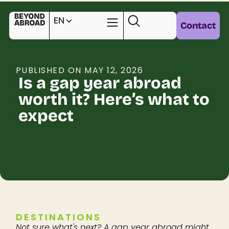
EN
Contact
PUBLISHED ON MAY 12, 2026
Is a gap year abroad
worth it? Here’s what to
expect
DESTINATIONS
Not sure what's next? A gap year abroad might