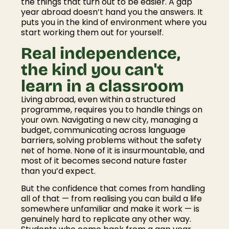
the things that turn out to be easier. A gap
year abroad doesn’t hand you the answers. It
puts you in the kind of environment where you
start working them out for yourself.
Real independence,
the kind you can't
learn in a classroom
Living abroad, even within a structured
programme, requires you to handle things on
your own. Navigating a new city, managing a
budget, communicating across language
barriers, solving problems without the safety
net of home. None of it is insurmountable, and
most of it becomes second nature faster
than you’d expect.
But the confidence that comes from handling
all of that — from realising you can build a life
somewhere unfamiliar and make it work — is
genuinely hard to replicate any other way.