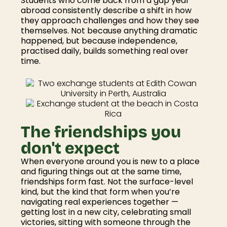
Students who come back from a gap year
abroad consistently describe a shift in how
they approach challenges and how they see
themselves. Not because anything dramatic
happened, but because independence,
practised daily, builds something real over
time.
The friendships you
don't expect
When everyone around you is new to a place
and figuring things out at the same time,
friendships form fast. Not the surface-level
kind, but the kind that form when you’re
navigating real experiences together —
getting lost in a new city, celebrating small
victories, sitting with someone through the