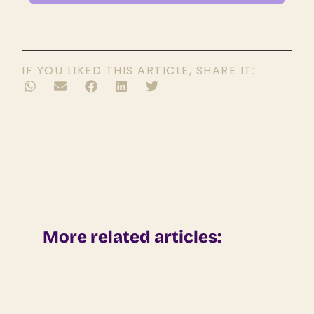
IF YOU LIKED THIS ARTICLE, SHARE IT:
More related articles: